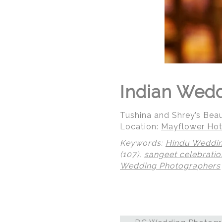
Indian Wedd
Tushina and Shrey’s Bea
Location:
Mayflower Hot
Keywords:
Hindu Weddi
(107),
sangeet celebratio
Wedding Photographers
© Regeti's Photography