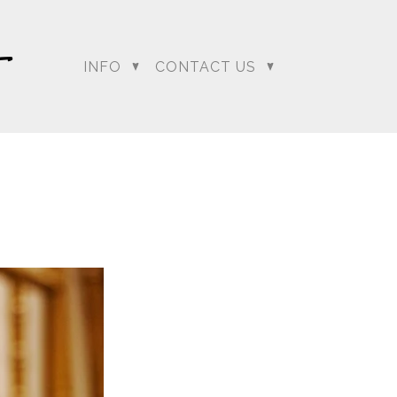
INFO
CONTACT US