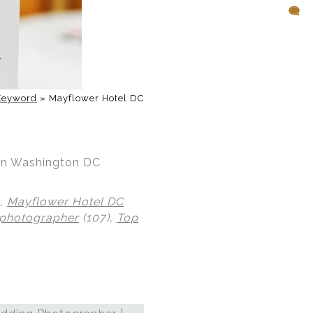
Keyword
»
Mayflower Hotel DC
 in Washington DC
),
Mayflower Hotel DC
 photographer
(107),
Top