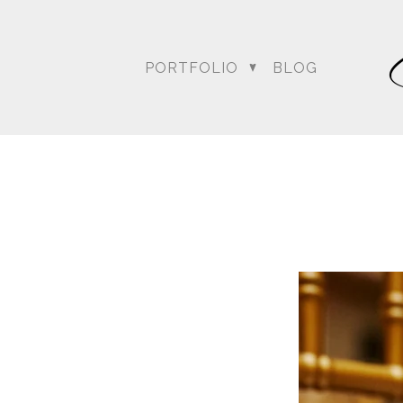
PORTFOLIO
BLOG