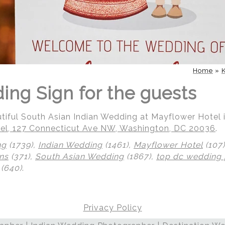
Home
»
ing Sign for the guests
utiful South Asian Indian Wedding at Mayflower Hotel
el, 127 Connecticut Ave NW, Washington, DC 20036
.
ng
(1739),
Indian Wedding
(1461),
Mayflower Hotel
(107
ns
(371),
South Asian Wedding
(1867),
top dc wedding
(640)
.
Privacy Policy
 | Regetis.Com | (703) 314 7861