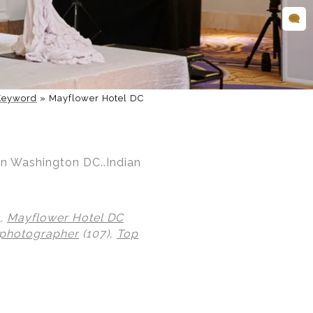
Keyword
»
Mayflower Hotel DC
in Washington DC..Indian
),
Mayflower Hotel DC
 photographer
(107),
Top