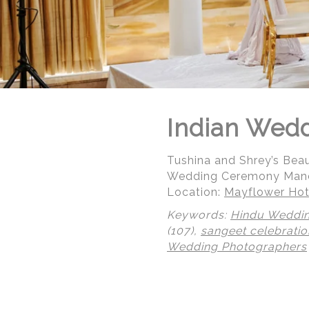
Indian Wed
Tushina and Shrey’s Beau
Wedding Ceremony Manda
Location:
Mayflower Hot
Keywords:
Hindu Weddi
(107),
sangeet celebratio
Wedding Photographers
© Regeti's Photography | Regetis.Com | (703) 314 7861