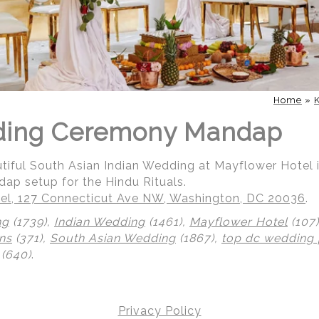
Home
»
ding Ceremony Mandap
tiful South Asian Indian Wedding at Mayflower Hotel 
p setup for the Hindu Rituals.
el, 127 Connecticut Ave NW, Washington, DC 20036
.
ng
(1739),
Indian Wedding
(1461),
Mayflower Hotel
(107
ns
(371),
South Asian Wedding
(1867),
top dc wedding
(640)
.
Privacy Policy