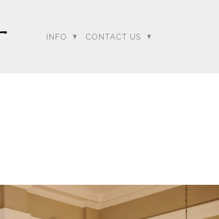
INFO
CONTACT US