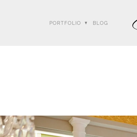
PORTFOLIO
BLOG