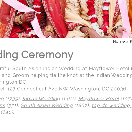
Home
»
ding Ceremony
utiful South Asian Indian Wedding at Mayflower Hotel
de and Groom helping tie the knot at the Indian Weddi
hington DC
el, 127 Connecticut Ave NW, Washington, DC 20036
.
ng
(1739),
Indian Wedding
(1461),
Mayflower Hotel
(107
ns
(371),
South Asian Wedding
(1867),
top dc wedding
(640)
.
 | Regetis.Com | (703) 314 7861