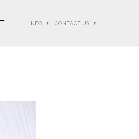
INFO
CONTACT US