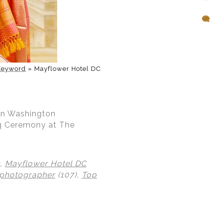
Keyword
»
Mayflower Hotel DC
 in Washington
ng Ceremony at The
),
Mayflower Hotel DC
 photographer
(107),
Top