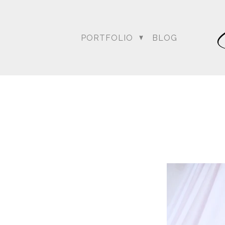
PORTFOLIO
BLOG