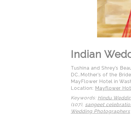
Indian Wed
Tushina and Shrey’s Bea
DC..Mother’s of the Bri
MayFlower Hotel in Was
Location:
Mayflower Hot
Keywords:
Hindu Weddi
(107),
sangeet celebratio
Wedding Photographers
© Regeti's Photography