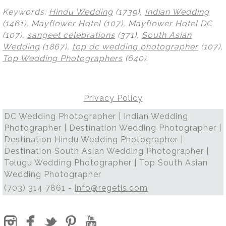
Keywords:
Hindu Wedding
(1739),
Indian Wedding
(1461),
Mayflower Hotel
(107),
Mayflower Hotel DC
(107),
sangeet celebrations
(371),
South Asian
Wedding
(1867),
top dc wedding photographer
(107),
Top Wedding Photographers
(640)
.
Privacy Policy
DC Wedding Photographer | Indian Wedding
Photographer | Destination Wedding Photographer |
Destination Hindu Wedding Photographer |
Destination South Asian Wedding Photographer |
Telugu Wedding Photographer | Top South Asian
Wedding Photographer
(703) 314 7861 -
info@regetis.com