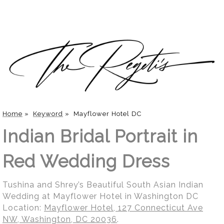
Home
»
Keyword
»
Mayflower Hotel DC
Indian Bridal Portrait in
Red Wedding Dress
Tushina and Shrey’s Beautiful South Asian Indian
Wedding at Mayflower Hotel in Washington DC
Location:
Mayflower Hotel, 127 Connecticut Ave
NW, Washington, DC 20036
.