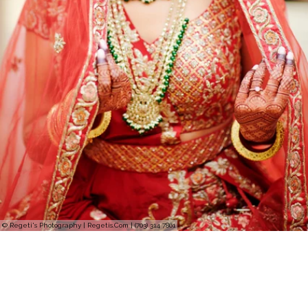
© Regeti's Photography | Regetis.Com | (703) 314 7861