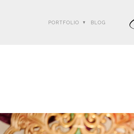
PORTFOLIO
BLOG