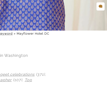
Keyword
»
Mayflower Hotel DC
 in Washington
geet celebrations
(371),
rapher
(107),
Top