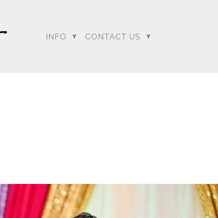
INFO
CONTACT US