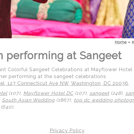
Home
»
 performing at Sangeet
ant Colorful Sangeet Celebrations at Mayflower Hotel
her performing at the sangeet celebrations
el, 127 Connecticut Ave NW, Washington, DC 20036
.
tel
(107),
Mayflower Hotel DC
(107),
sangeet
(248),
san
,
South Asian Wedding
(1867),
top dc wedding photog
(640)
.
Privacy Policy