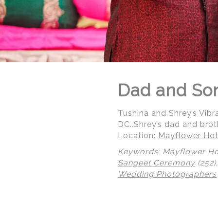
Dad and Son
Tushina and Shrey’s Vibr
DC..Shrey’s dad and brot
Location:
Mayflower Hot
Keywords:
Mayflower Ho
Sangeet Ceremony
(252)
Wedding Photographers
© Regeti's Photography | Regetis.Com | (703) 314 7861