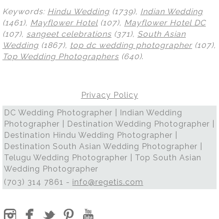
Keywords:
Hindu Wedding
(1739),
Indian Wedding
(1461),
Mayflower Hotel
(107),
Mayflower Hotel DC
(107),
sangeet celebrations
(371),
South Asian
Wedding
(1867),
top dc wedding photographer
(107),
Top Wedding Photographers
(640)
.
Privacy Policy
DC Wedding Photographer | Indian Wedding
Photographer | Destination Wedding Photographer |
Destination Hindu Wedding Photographer |
Destination South Asian Wedding Photographer |
Telugu Wedding Photographer | Top South Asian
Wedding Photographer
(703) 314 7861 -
info@regetis.com