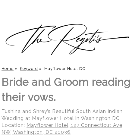
Home
»
Keyword
»
Mayflower Hotel DC
Bride and Groom reading
their vows.
Tushina and Shrey’s Beautiful South Asian Indian
Wedding at Mayflower Hotel in Washington DC
Location:
Mayflower Hotel, 127 Connecticut Ave
NW, Washington, DC 20036
.