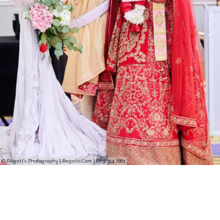
© Regeti's Photography | Regetis.Com | (703) 314 7861