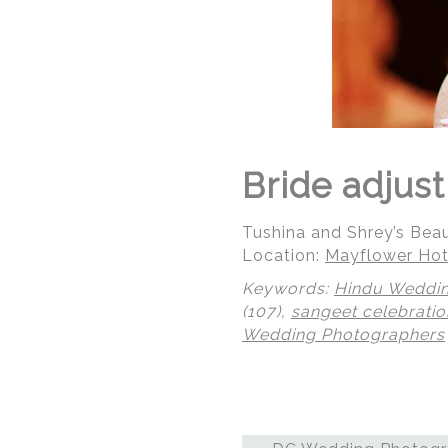
Bride adjus
Tushina and Shrey’s Bea
Location:
Mayflower Hot
Keywords:
Hindu Weddi
(107),
sangeet celebratio
Wedding Photographers
© Regeti's Photography