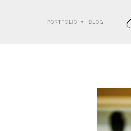
PORTFOLIO
BLOG