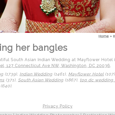
Home
»
ting her bangles
utiful South Asian Indian Wedding at Mayflower Hotel
el, 127 Connecticut Ave NW, Washington, DC 20036
.
ng
(1739),
Indian Wedding
(1461),
Mayflower Hotel
(107
ns
(371),
South Asian Wedding
(1867),
top dc wedding
(640)
.
Privacy Policy
 | Regetis.Com | (703) 314 7861