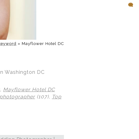
Keyword
»
Mayflower Hotel DC
 in Washington DC
),
Mayflower Hotel DC
 photographer
(107),
Top