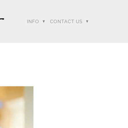
INFO
CONTACT US