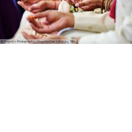
© Regeti's Photography | Regetis.Com | (703) 314 7861