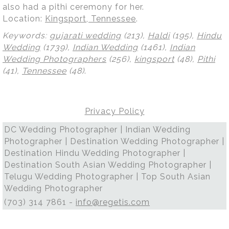
also had a pithi ceremony for her.
Location:
Kingsport, Tennessee
.
Keywords:
gujarati wedding
(213),
Haldi
(195),
Hindu
Wedding
(1739),
Indian Wedding
(1461),
Indian
Wedding Photographers
(256),
kingsport
(48),
Pithi
(41),
Tennessee
(48)
.
Privacy Policy
DC Wedding Photographer | Indian Wedding
Photographer | Destination Wedding Photographer |
Destination Hindu Wedding Photographer |
Destination South Asian Wedding Photographer |
Telugu Wedding Photographer | Top South Asian
Wedding Photographer
(703) 314 7861 -
info@regetis.com