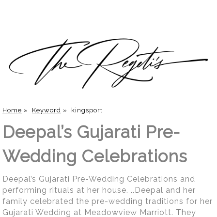
Home
»
Keyword
»
kingsport
Deepal’s Gujarati Pre-
Wedding Celebrations
Deepal’s Gujarati Pre-Wedding Celebrations and
performing rituals at her house. ..Deepal and her
family celebrated the pre-wedding traditions for her
Gujarati Wedding at Meadowview Marriott. They