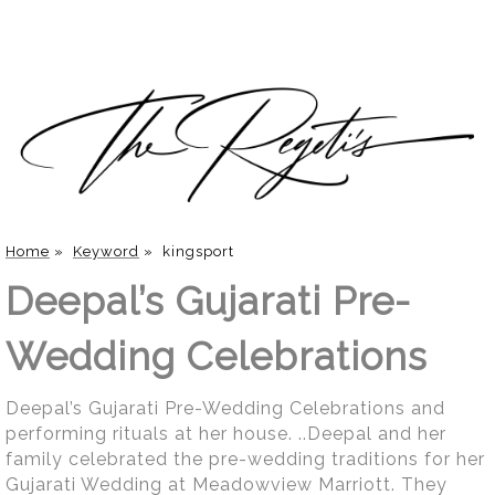
Home
»
Keyword
»
kingsport
Deepal’s Gujarati Pre-
Wedding Celebrations
Deepal’s Gujarati Pre-Wedding Celebrations and
performing rituals at her house. ..Deepal and her
family celebrated the pre-wedding traditions for her
Gujarati Wedding at Meadowview Marriott. They