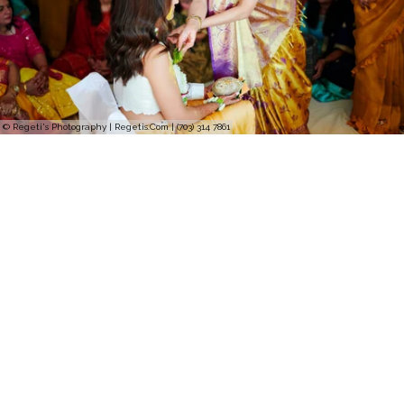
© Regeti's Photography | Regetis.Com | (703) 314 7861