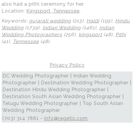
also had a pithi ceremony for her.
Location:
Kingsport, Tennessee
.
Keywords:
gujarati wedding
(213),
Haldi
(195),
Hindu
Wedding
(1739),
Indian Wedding
(1461),
Indian
Wedding Photographers
(256),
kingsport
(48),
Pithi
(41),
Tennessee
(48)
.
Privacy Policy
DC Wedding Photographer | Indian Wedding
Photographer | Destination Wedding Photographer |
Destination Hindu Wedding Photographer |
Destination South Asian Wedding Photographer |
Telugu Wedding Photographer | Top South Asian
Wedding Photographer
(703) 314 7861 -
info@regetis.com