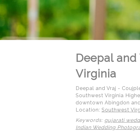
Deepal and V
Virginia
Deepal and Vraj - Coujple
Southwest Virginia Highe
downtown Abingdon and d
Location:
Southwest Virg
Keywords:
gujarati wedd
© Regeti's Photography | Regetis.Com | (703) 314 7861
Indian Wedding Photogr