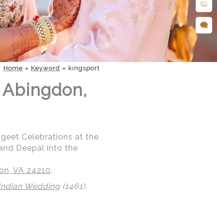
Home
»
Keyword
»
kingsport
n Abingdon,
ngeet Celebrations at the
 and Deepal into the
don, VA 24210
.
Indian Wedding
(1461),