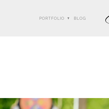
PORTFOLIO
BLOG