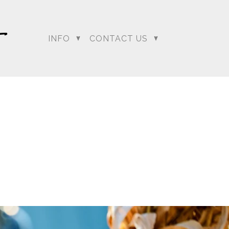
INFO
CONTACT US