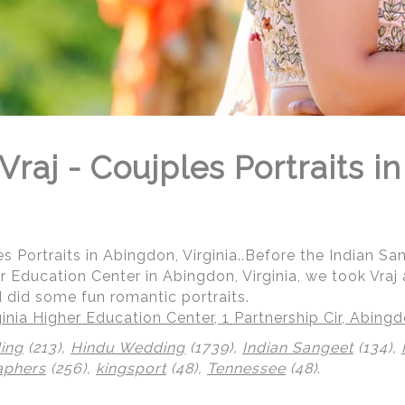
raj - Coujples Portraits i
s Portraits in Abingdon, Virginia..Before the Indian Sa
r Education Center in Abingdon, Virginia, we took Vraj
id some fun romantic portraits.
inia Higher Education Center, 1 Partnership Cir, Abing
ing
(213),
Hindu Wedding
(1739),
Indian Sangeet
(134),
aphers
(256),
kingsport
(48),
Tennessee
(48)
.