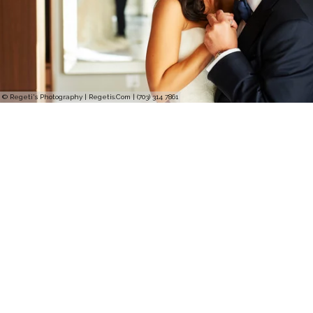
© Regeti's Photography | Regetis.Com | (703) 314 7861