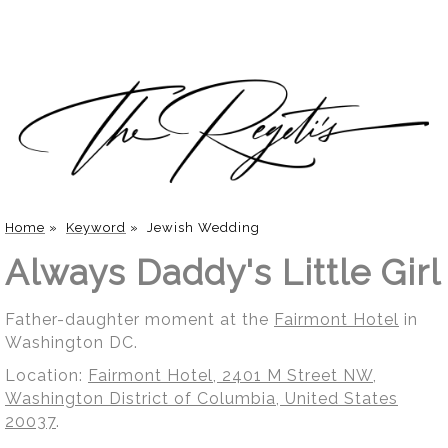
Home
»
Keyword
»
Jewish Wedding
Always Daddy's Little Girl
Father-daughter moment at the
Fairmont Hotel
in
Washington DC.
Location:
Fairmont Hotel, 2401 M Street NW,
Washington District of Columbia, United States
20037
.