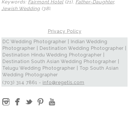
Keywords:
Fairmont Hotel
(21),
Father-Daughter
,
Jewish Wedding
(38)
.
Privacy Policy
DC Wedding Photographer | Indian Wedding
Photographer | Destination Wedding Photographer |
Destination Hindu Wedding Photographer |
Destination South Asian Wedding Photographer |
Telugu Wedding Photographer | Top South Asian
Wedding Photographer
(703) 314 7861 -
info@regetis.com