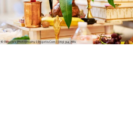
© Regeti's Photography | Regetis.Com | (703) 314 7861