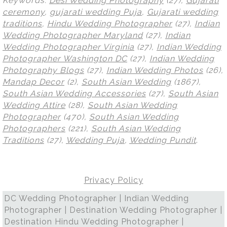
Keywords:
Desi Wedding Photography
(27),
Gujarati
ceremony
,
gujarati wedding Puja
,
Gujarati wedding
traditions
,
Hindu Wedding Photographer
(27),
Indian
Wedding Photographer Maryland
(27),
Indian
Wedding Photographer Virginia
(27),
Indian Wedding
Photographer Washington DC
(27),
Indian Wedding
Photography Blogs
(27),
Indian Wedding Photos
(26),
Mandap Decor
(2),
South Asian Wedding
(1867),
South Asian Wedding Accessories
(27),
South Asian
Wedding Attire
(28),
South Asian Wedding
Photographer
(470),
South Asian Wedding
Photographers
(221),
South Asian Wedding
Traditions
(27),
Wedding Puja
,
Wedding Pundit
.
Privacy Policy
DC Wedding Photographer | Indian Wedding
Photographer | Destination Wedding Photographer |
Destination Hindu Wedding Photographer |