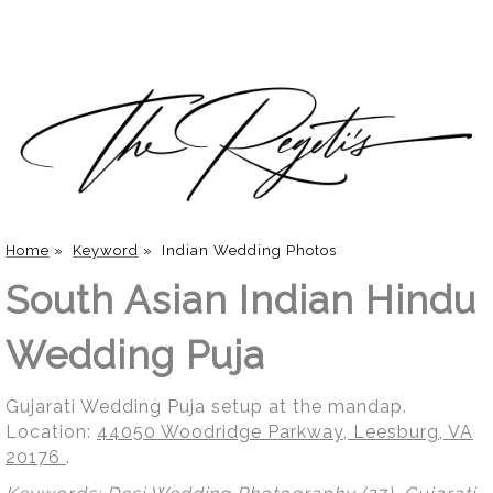
Home
»
Keyword
»
Indian Wedding Photos
South Asian Indian Hindu
Wedding Puja
Gujarati Wedding Puja setup at the mandap.
Location:
44050 Woodridge Parkway, Leesburg, VA
20176
.