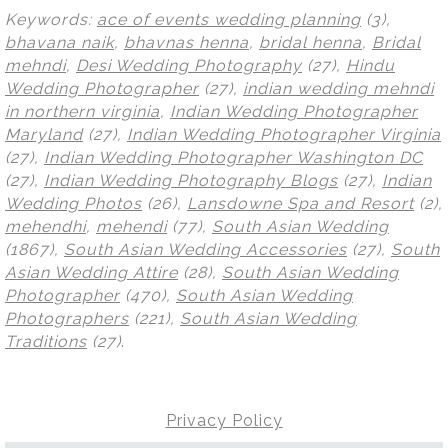
Keywords:
ace of events wedding planning
(3),
bhavana naik
,
bhavnas henna
,
bridal henna
,
Bridal
mehndi
,
Desi Wedding Photography
(27),
Hindu
Wedding Photographer
(27),
indian wedding mehndi
in northern virginia
,
Indian Wedding Photographer
Maryland
(27),
Indian Wedding Photographer Virginia
(27),
Indian Wedding Photographer Washington DC
(27),
Indian Wedding Photography Blogs
(27),
Indian
Wedding Photos
(26),
Lansdowne Spa and Resort
(2),
mehendhi
,
mehendi
(77),
South Asian Wedding
(1867),
South Asian Wedding Accessories
(27),
South
Asian Wedding Attire
(28),
South Asian Wedding
Photographer
(470),
South Asian Wedding
Photographers
(221),
South Asian Wedding
Traditions
(27)
.
Privacy Policy