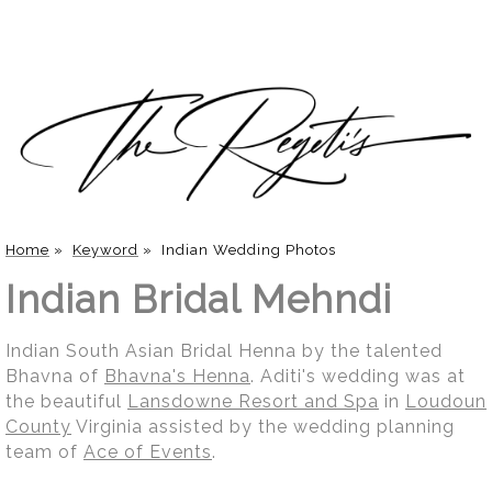
Home
»
Keyword
»
Indian Wedding Photos
Indian Bridal Mehndi
Indian South Asian Bridal Henna by the talented
Bhavna of
Bhavna's Henna
. Aditi's wedding was at
the beautiful
Lansdowne Resort and Spa
in
Loudoun
County
Virginia assisted by the wedding planning
team of
Ace of Events
.