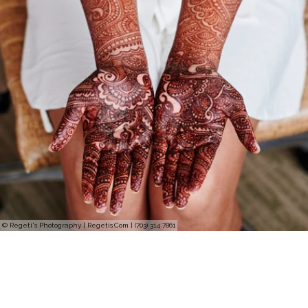
© Regeti's Photography | Regetis.Com | (703) 314 7861