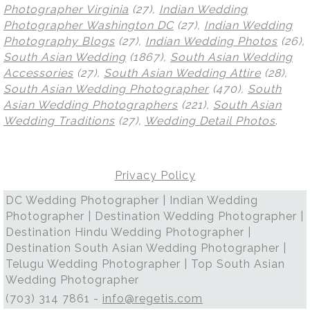
Photographer Virginia
(27),
Indian Wedding
Photographer Washington DC
(27),
Indian Wedding
Photography Blogs
(27),
Indian Wedding Photos
(26),
South Asian Wedding
(1867),
South Asian Wedding
Accessories
(27),
South Asian Wedding Attire
(28),
South Asian Wedding Photographer
(470),
South
Asian Wedding Photographers
(221),
South Asian
Wedding Traditions
(27),
Wedding Detail Photos
.
Privacy Policy
DC Wedding Photographer | Indian Wedding
Photographer | Destination Wedding Photographer |
Destination Hindu Wedding Photographer |
Destination South Asian Wedding Photographer |
Telugu Wedding Photographer | Top South Asian
Wedding Photographer
(703) 314 7861 -
info@regetis.com