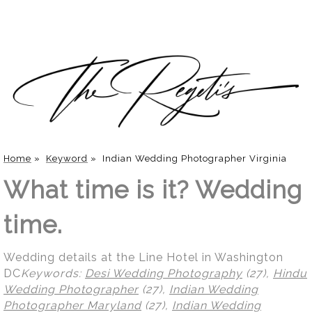
Home
»
Keyword
»
Indian Wedding Photographer Virginia
What time is it? Wedding
time.
Wedding details at the Line Hotel in Washington
DC
Keywords:
Desi Wedding Photography
(27),
Hindu
Wedding Photographer
(27),
Indian Wedding
Photographer Maryland
(27),
Indian Wedding