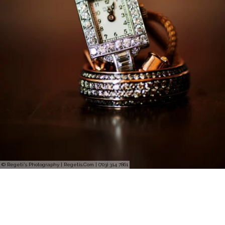
© Regeti's Photography | Regetis.Com | (703) 314 7861