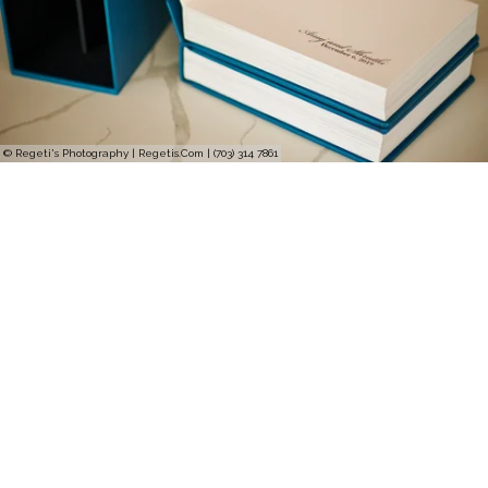
© Regeti's Photography | Regetis.Com | (703) 314 7861