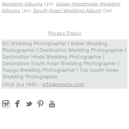
Wedding Albums
(30),
Italian Handmade Wedding
Albums
(30),
South Asian Wedding Album
(30)
.
Privacy Policy
DC Wedding Photographer | Indian Wedding
Photographer | Destination Wedding Photographer |
Destination Hindu Wedding Photographer |
Destination South Asian Wedding Photographer |
Telugu Wedding Photographer | Top South Asian
Wedding Photographer
(703) 314 7861 -
info@regetis.com