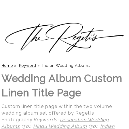
Home
»
Keyword
»
Indian Wedding Albums
Wedding Album Custom
Linen Title Page
Custom linen title page within the two volume
wedding album set offered by Regeti’s
Photography.
Keywords:
Destination Wedding
Albums
(30),
Hindu Wedding Album
(30),
Indian