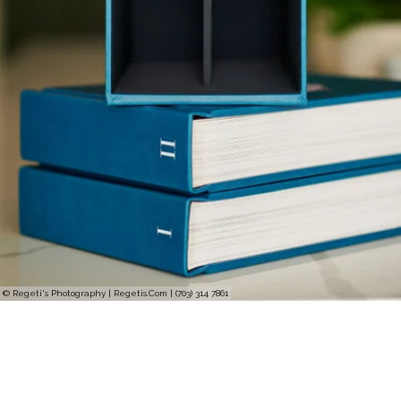
© Regeti's Photography | Regetis.Com | (703) 314 7861