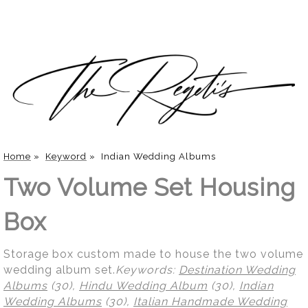
Home
»
Keyword
»
Indian Wedding Albums
Two Volume Set Housing
Box
Storage box custom made to house the two volume
wedding album set.
Keywords:
Destination Wedding
Albums
(30),
Hindu Wedding Album
(30),
Indian
Wedding Albums
(30),
Italian Handmade Wedding