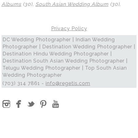
Albums
(30),
South Asian Wedding Album
(30)
.
Privacy Policy
DC Wedding Photographer | Indian Wedding
Photographer | Destination Wedding Photographer |
Destination Hindu Wedding Photographer |
Destination South Asian Wedding Photographer |
Telugu Wedding Photographer | Top South Asian
Wedding Photographer
(703) 314 7861 -
info@regetis.com