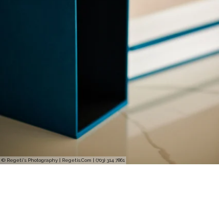
© Regeti's Photography | Regetis.Com | (703) 314 7861