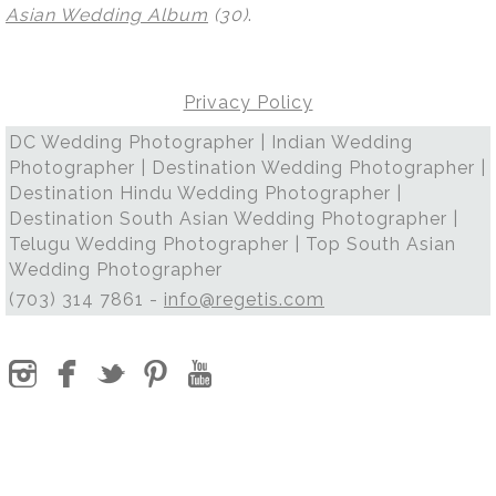
Asian Wedding Album
(30)
.
Privacy Policy
DC Wedding Photographer | Indian Wedding
Photographer | Destination Wedding Photographer |
Destination Hindu Wedding Photographer |
Destination South Asian Wedding Photographer |
Telugu Wedding Photographer | Top South Asian
Wedding Photographer
(703) 314 7861 -
info@regetis.com