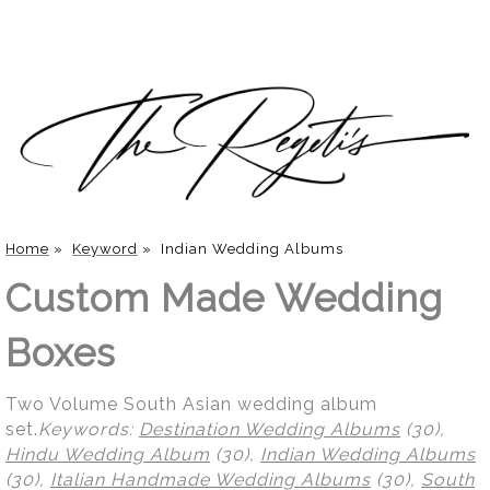
Home
»
Keyword
»
Indian Wedding Albums
Custom Made Wedding
Boxes
Two Volume South Asian wedding album
set.
Keywords:
Destination Wedding Albums
(30),
Hindu Wedding Album
(30),
Indian Wedding Albums
(30),
Italian Handmade Wedding Albums
(30),
South