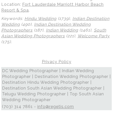
Location:
Fort Lauderdale Marriott Harbor Beach
Resort & Spa
.
Keywords:
Hindu Wedding
(1739),
Indian Destination
Wedding
(490),
Indian Destination Wedding
Photographers
(187),
Indian Wedding
(1461),
South
Asian Wedding Photographers
(221),
Welcome Party
(175)
.
Privacy Policy
DC Wedding Photographer | Indian Wedding
Photographer | Destination Wedding Photographer |
Destination Hindu Wedding Photographer |
Destination South Asian Wedding Photographer |
Telugu Wedding Photographer | Top South Asian
Wedding Photographer
(703) 314 7861 -
info@regetis.com