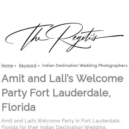
Home
»
Keyword
»
Indian Destination Wedding Photographers
Amit and Lali’s Welcome
Party Fort Lauderdale,
Florida
Amit and Lali’s Welcome Party in Fort Lauderdale,
Florida for their Indian Destination Wedding.