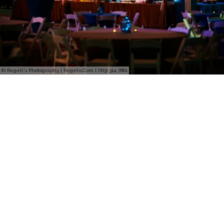
© Regeti's Photography | Regetis.Com | (703) 314 7861