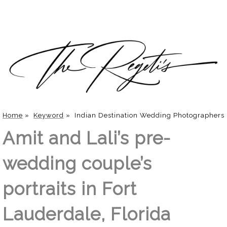
Home
»
Keyword
»
Indian Destination Wedding Photographers
Amit and Lali’s pre-
wedding couple’s
portraits in Fort
Lauderdale, Florida