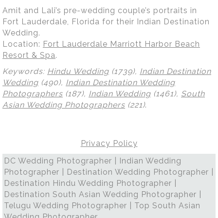
Amit and Lali’s pre-wedding couple’s portraits in
Fort Lauderdale, Florida for their Indian Destination
Wedding.
Location:
Fort Lauderdale Marriott Harbor Beach
Resort & Spa
.
Keywords:
Hindu Wedding
(1739),
Indian Destination
Wedding
(490),
Indian Destination Wedding
Photographers
(187),
Indian Wedding
(1461),
South
Asian Wedding Photographers
(221)
.
Privacy Policy
DC Wedding Photographer | Indian Wedding
Photographer | Destination Wedding Photographer |
Destination Hindu Wedding Photographer |
Destination South Asian Wedding Photographer |
Telugu Wedding Photographer | Top South Asian
Wedding Photographer