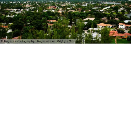
© Regeti's Photography | Regetis.Com | (703) 314 7861