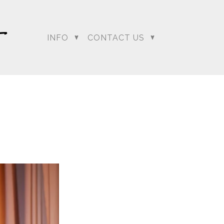
INFO
CONTACT US