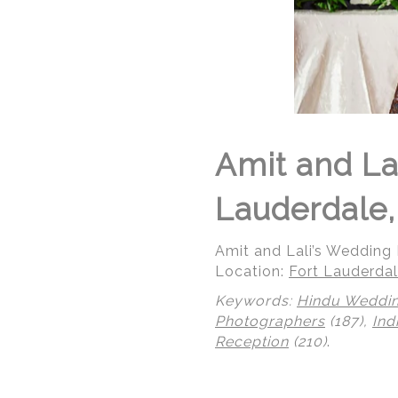
Amit and La
Lauderdale,
Amit and Lali’s Wedding R
Location:
Fort Lauderdal
Keywords:
Hindu Weddi
Photographers
(187),
Ind
Reception
(210)
.
© Regeti's Photography