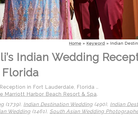
Home
»
Keyword
»
Indian Desti
li’s Indian Wedding Recept
 Florida
eception in Fort Lauderdale, Florida ..
e Marriott Harbor Beach Resort & Spa
.
ng
(1739),
Indian Destination Wedding
(490),
Indian Des
ian Wedding
(1461),
South Asian Wedding Photograph
 | Regetis.Com | (703) 314 7861