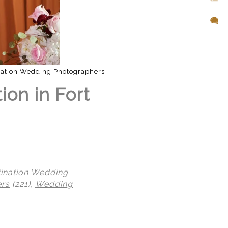
nation Wedding Photographers
ion in Fort
tination Wedding
ers
(221),
Wedding