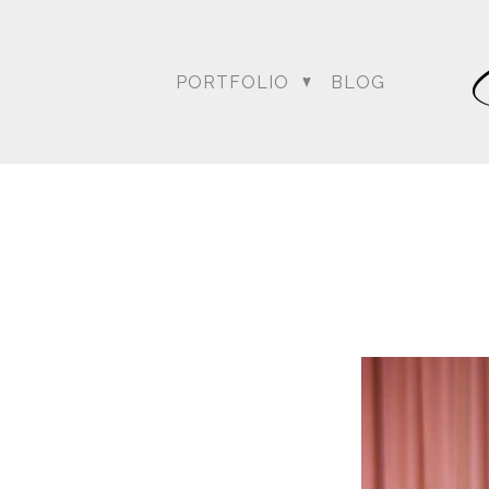
PORTFOLIO
BLOG