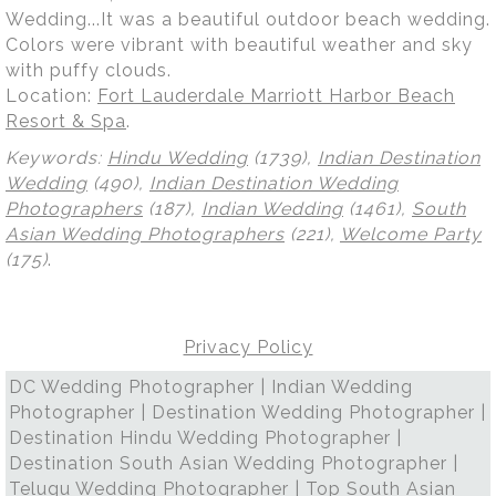
Wedding...It was a beautiful outdoor beach wedding.
Colors were vibrant with beautiful weather and sky
with puffy clouds.
Location:
Fort Lauderdale Marriott Harbor Beach
Resort & Spa
.
Keywords:
Hindu Wedding
(1739),
Indian Destination
Wedding
(490),
Indian Destination Wedding
Photographers
(187),
Indian Wedding
(1461),
South
Asian Wedding Photographers
(221),
Welcome Party
(175)
.
Privacy Policy
DC Wedding Photographer | Indian Wedding
Photographer | Destination Wedding Photographer |
Destination Hindu Wedding Photographer |
Destination South Asian Wedding Photographer |
Telugu Wedding Photographer | Top South Asian