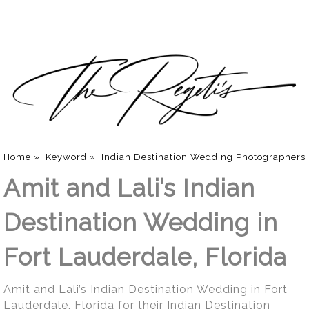
Home
»
Keyword
»
Indian Destination Wedding Photographers
Amit and Lali’s Indian
Destination Wedding in
Fort Lauderdale, Florida
Amit and Lali’s Indian Destination Wedding in Fort
Lauderdale, Florida for their Indian Destination