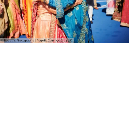
© Regeti's Photography | Regetis.Com | (703) 314 7861