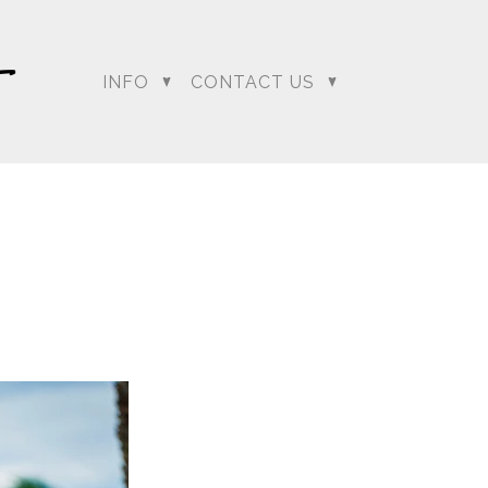
INFO
CONTACT US