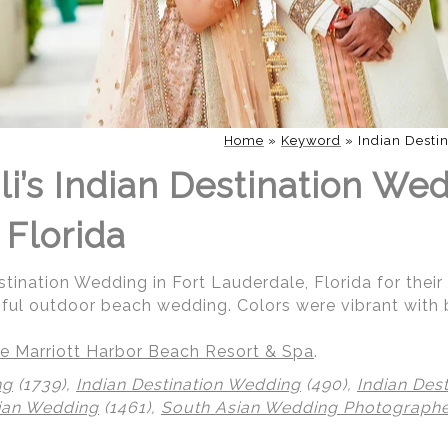
Home
»
Keyword
»
Indian Desti
i’s Indian Destination Wed
 Florida
stination Wedding in Fort Lauderdale, Florida for their
iful outdoor beach wedding. Colors were vibrant with 
e Marriott Harbor Beach Resort & Spa
.
ng
(1739),
Indian Destination Wedding
(490),
Indian Des
ian Wedding
(1461),
South Asian Wedding Photograph