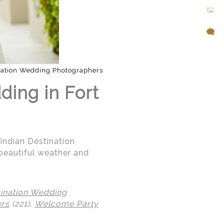
nation Wedding Photographers
ding in Fort
 Indian Destination
beautiful weather and
tination Wedding
ers
(221),
Welcome Party