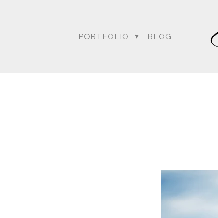
PORTFOLIO
BLOG