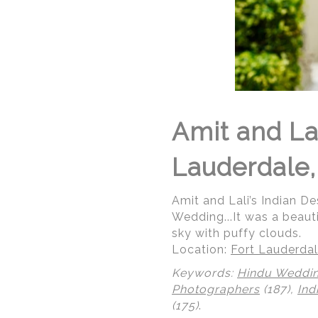
Amit and Lal
Lauderdale,
Amit and Lali’s Indian De
Wedding...It was a beaut
sky with puffy clouds.
Location:
Fort Lauderdal
Keywords:
Hindu Weddi
Photographers
(187),
Ind
(175)
.