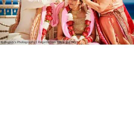
© Regeti's Photography | Regetis.Com | (703) 314 7861