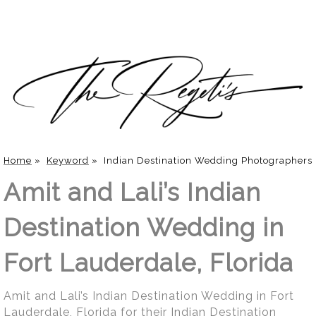
Home
»
Keyword
»
Indian Destination Wedding Photographers
Amit and Lali’s Indian
Destination Wedding in
Fort Lauderdale, Florida
Amit and Lali’s Indian Destination Wedding in Fort
Lauderdale, Florida for their Indian Destination