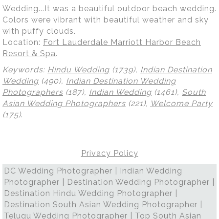
Wedding...It was a beautiful outdoor beach wedding.
Colors were vibrant with beautiful weather and sky
with puffy clouds.
Location:
Fort Lauderdale Marriott Harbor Beach
Resort & Spa
.
Keywords:
Hindu Wedding
(1739),
Indian Destination
Wedding
(490),
Indian Destination Wedding
Photographers
(187),
Indian Wedding
(1461),
South
Asian Wedding Photographers
(221),
Welcome Party
(175)
.
Privacy Policy
DC Wedding Photographer | Indian Wedding
Photographer | Destination Wedding Photographer |
Destination Hindu Wedding Photographer |
Destination South Asian Wedding Photographer |
Telugu Wedding Photographer | Top South Asian