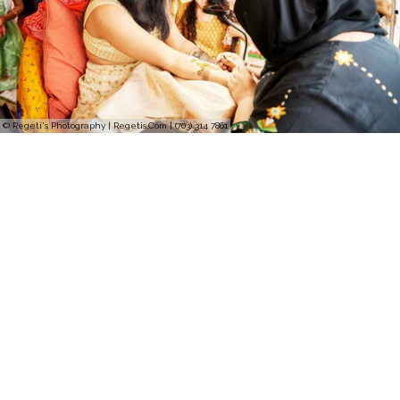
© Regeti's Photography | Regetis.Com | (703) 314 7861