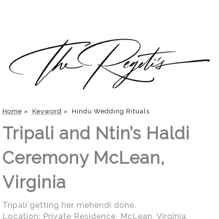
Home
»
Keyword
»
Hindu Wedding Rituals
Tripali and Ntin’s Haldi
Ceremony McLean,
Virginia
Tripali getting her mehendi done.
Location:
Private Residence, McLean, Virginia
.