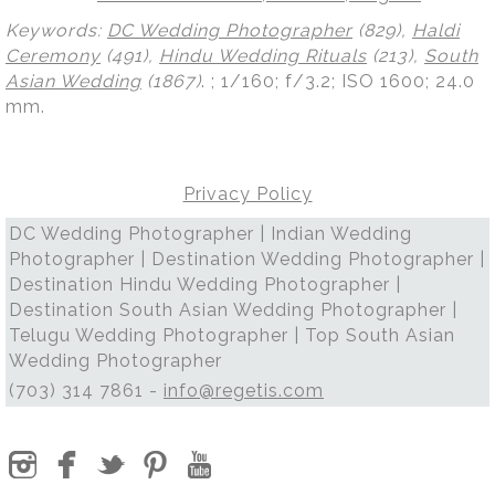
Keywords:
DC Wedding Photographer
(829),
Haldi
Ceremony
(491),
Hindu Wedding Rituals
(213),
South
Asian Wedding
(1867)
.
; 1/160; f/3.2; ISO 1600; 24.0
mm.
Privacy Policy
DC Wedding Photographer | Indian Wedding
Photographer | Destination Wedding Photographer |
Destination Hindu Wedding Photographer |
Destination South Asian Wedding Photographer |
Telugu Wedding Photographer | Top South Asian
Wedding Photographer
(703) 314 7861 -
info@regetis.com