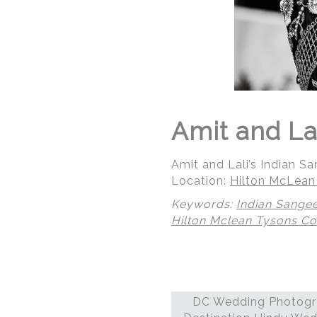
Amit and La
Amit and Lali’s Indian 
Location:
Hilton McLean
Keywords:
Indian Sange
Hilton Mclean Tysons Co
© Regeti's Photography
DC Wedding Photogra