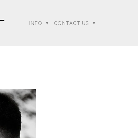
INFO
CONTACT US