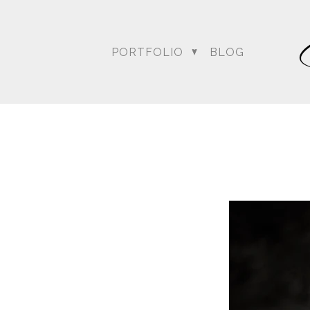
PORTFOLIO
BLOG