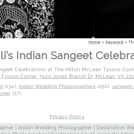
Home
»
Keyword
»
Th
li’s Indian Sangeet Celebr
Sangeet Celebrations at The Hilton McLean Tysons Corn
 Tysons Corner, 7920 Jones Branch Dr, McLean, VA 22
et
(134),
Indian Wedding Photographers
(256),
sangeet 
rner
(37)
.
Privacy Policy
 | Regetis.Com | (703) 314 7861
pher | Indian Wedding Photographer | Destination We