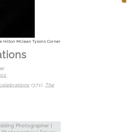
e Hilton Mclean Tysons Corner
ations
er
102
.
celebrations
(371),
The
dding Photographer |