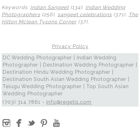
Keywords:
Indian Sangeet
(134),
Indian Wedding
Photographers
(256),
sangeet celebrations
(371),
The
Hilton Mclean Tysons Corner
(37)
.
Privacy Policy
DC Wedding Photographer | Indian Wedding
Photographer | Destination Wedding Photographer |
Destination Hindu Wedding Photographer |
Destination South Asian Wedding Photographer |
Telugu Wedding Photographer | Top South Asian
Wedding Photographer
(703) 314 7861 -
info@regetis.com