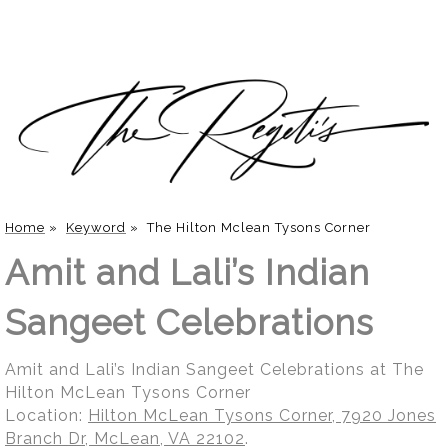
Home
»
Keyword
»
The Hilton Mclean Tysons Corner
Amit and Lali’s Indian
Sangeet Celebrations
Amit and Lali’s Indian Sangeet Celebrations at The
Hilton McLean Tysons Corner
Location:
Hilton McLean Tysons Corner, 7920 Jones
Branch Dr, McLean, VA 22102
.