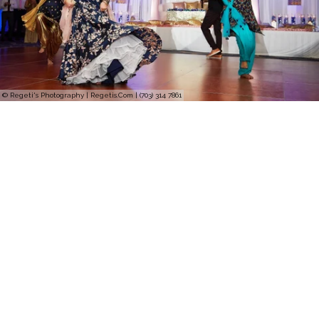
© Regeti's Photography | Regetis.Com | (703) 314 7861