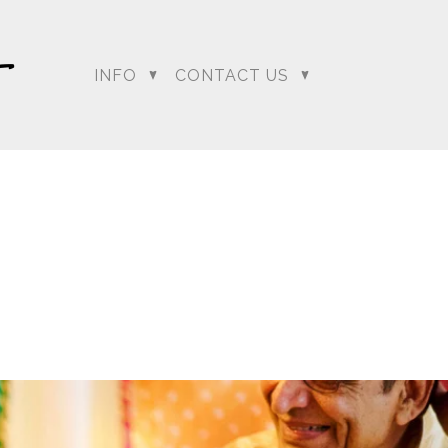
INFO
CONTACT US