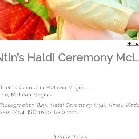
Hom
 Ntin’s Haldi Ceremony Mc
their residence in McLean, Virginia
nce, McLean, Virginia
.
Photographer
(829),
Haldi Ceremony
(491),
Hindu Weddi
250; f/1.4; ISO 1600; 85.0 mm.
Privacy Policy