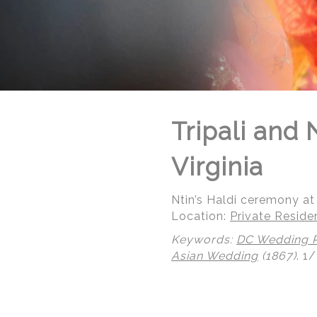
Tripali and
Virginia
Ntin’s Haldi ceremony at 
Location:
Private Reside
Keywords:
DC Wedding 
Asian Wedding
(1867)
.
1/
© Regeti's Photography | Regetis.Com | (703) 314 7861