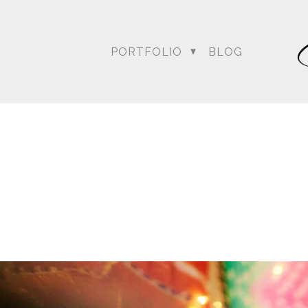
PORTFOLIO
BLOG