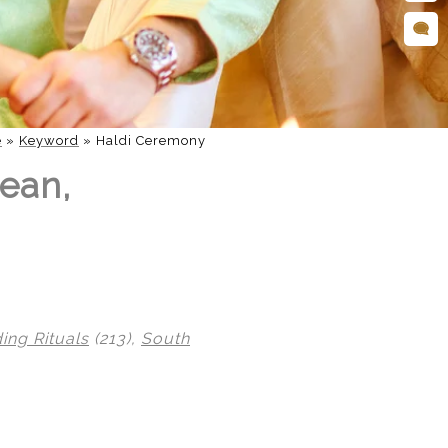
e
»
Keyword
»
Haldi Ceremony
Lean,
ng Rituals
(213),
South