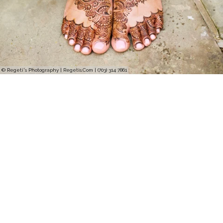
© Regeti's Photography | Regetis.Com | (703) 314 7861