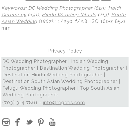
Keywords:
DC Wedding Photographer
(829),
Haldi
Ceremony
(491),
Hindu Wedding Rituals
(213),
South
Asian Wedding
(1867)
.
; 1/250; f/2.8; ISO 1600; 85.0
mm.
Privacy Policy
DC Wedding Photographer | Indian Wedding
Photographer | Destination Wedding Photographer |
Destination Hindu Wedding Photographer |
Destination South Asian Wedding Photographer |
Telugu Wedding Photographer | Top South Asian
Wedding Photographer
(703) 314 7861 -
info@regetis.com