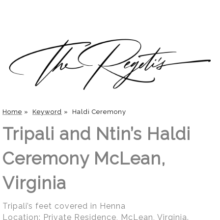
Home
»
Keyword
»
Haldi Ceremony
Tripali and Ntin’s Haldi
Ceremony McLean,
Virginia
Tripali’s feet covered in Henna
Location:
Private Residence, McLean, Virginia
.