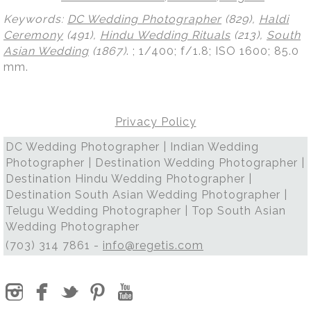
Keywords:
DC Wedding Photographer
(829),
Haldi
Ceremony
(491),
Hindu Wedding Rituals
(213),
South
Asian Wedding
(1867)
.
; 1/400; f/1.8; ISO 1600; 85.0
mm.
Privacy Policy
DC Wedding Photographer | Indian Wedding
Photographer | Destination Wedding Photographer |
Destination Hindu Wedding Photographer |
Destination South Asian Wedding Photographer |
Telugu Wedding Photographer | Top South Asian
Wedding Photographer
(703) 314 7861 -
info@regetis.com