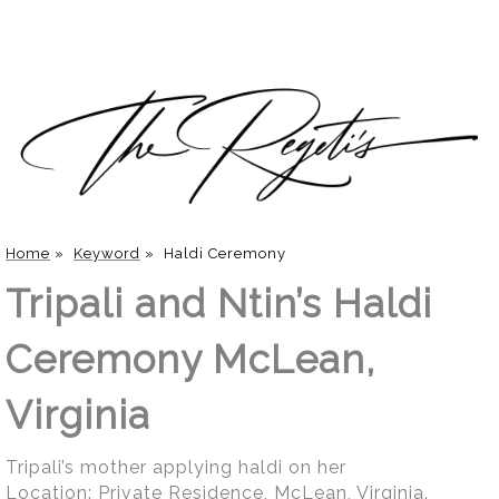
Home
»
Keyword
»
Haldi Ceremony
Tripali and Ntin’s Haldi
Ceremony McLean,
Virginia
Tripali’s mother applying haldi on her
Location:
Private Residence, McLean, Virginia
.