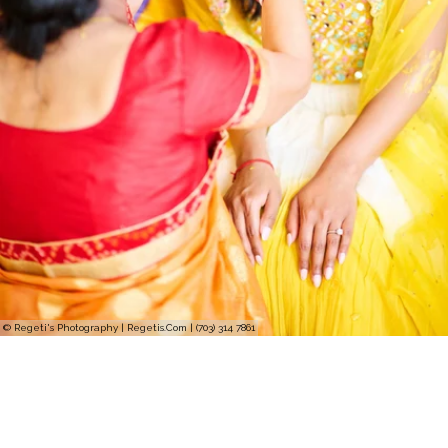
© Regeti's Photography | Regetis.Com | (703) 314 7861