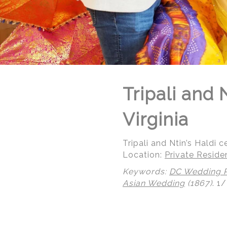
Tripali and
Virginia
Tripali and Ntin’s Haldi 
Location:
Private Reside
Keywords:
DC Wedding 
Asian Wedding
(1867)
.
1/
© Regeti's Photography | Regetis.Com | (703) 314 7861