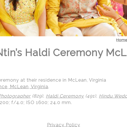
Hom
 Ntin’s Haldi Ceremony Mc
ceremony at their residence in McLean, Virginia
nce, McLean, Virginia
.
Photographer
(829),
Haldi Ceremony
(491),
Hindu Weddi
200; f/4.0; ISO 1600; 24.0 mm.
Privacy Policy