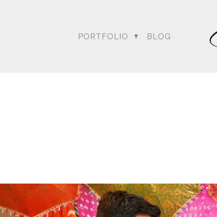
PORTFOLIO
BLOG