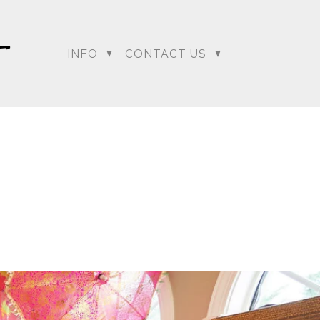
INFO
CONTACT US