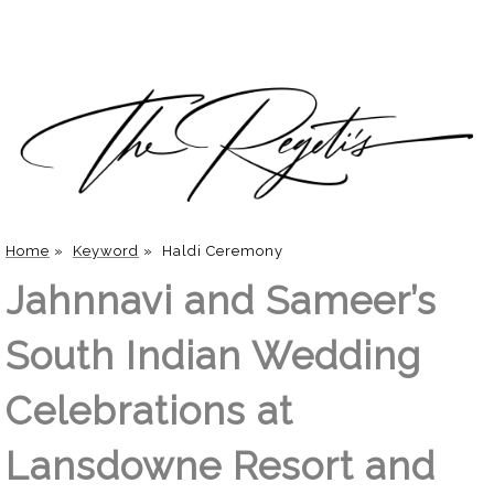
Home
»
Keyword
»
Haldi Ceremony
Jahnnavi and Sameer’s
South Indian Wedding
Celebrations at
Lansdowne Resort and