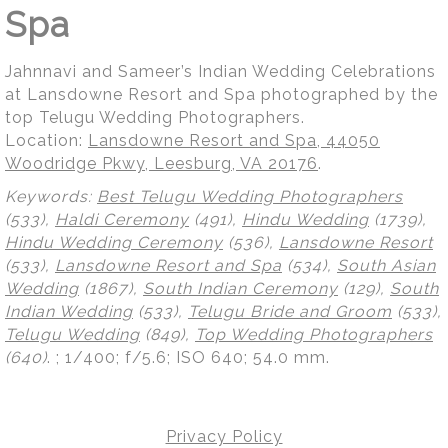
Spa
Jahnnavi and Sameer’s Indian Wedding Celebrations
at Lansdowne Resort and Spa photographed by the
top Telugu Wedding Photographers.
Location:
Lansdowne Resort and Spa, 44050
Woodridge Pkwy, Leesburg, VA 20176
.
Keywords:
Best Telugu Wedding Photographers
(533),
Haldi Ceremony
(491),
Hindu Wedding
(1739),
Hindu Wedding Ceremony
(536),
Lansdowne Resort
(533),
Lansdowne Resort and Spa
(534),
South Asian
Wedding
(1867),
South Indian Ceremony
(129),
South
Indian Wedding
(533),
Telugu Bride and Groom
(533),
Telugu Wedding
(849),
Top Wedding Photographers
(640)
.
; 1/400; f/5.6; ISO 640; 54.0 mm.
Privacy Policy