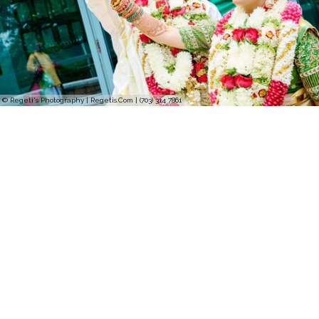
© Regeti's Photography | Regetis.Com | (703) 314 7861