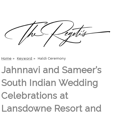
Home
»
Keyword
»
Haldi Ceremony
Jahnnavi and Sameer’s
South Indian Wedding
Celebrations at
Lansdowne Resort and