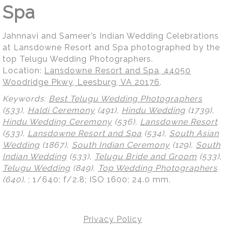
Spa
Jahnnavi and Sameer’s Indian Wedding Celebrations
at Lansdowne Resort and Spa photographed by the
top Telugu Wedding Photographers.
Location:
Lansdowne Resort and Spa, 44050
Woodridge Pkwy, Leesburg, VA 20176
.
Keywords:
Best Telugu Wedding Photographers
(533),
Haldi Ceremony
(491),
Hindu Wedding
(1739),
Hindu Wedding Ceremony
(536),
Lansdowne Resort
(533),
Lansdowne Resort and Spa
(534),
South Asian
Wedding
(1867),
South Indian Ceremony
(129),
South
Indian Wedding
(533),
Telugu Bride and Groom
(533),
Telugu Wedding
(849),
Top Wedding Photographers
(640)
.
; 1/640; f/2.8; ISO 1600; 24.0 mm.
Privacy Policy