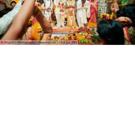
© Regeti's Photography | Regetis.Com | (703) 314 7861