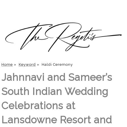
Home
»
Keyword
»
Haldi Ceremony
Jahnnavi and Sameer’s
South Indian Wedding
Celebrations at
Lansdowne Resort and