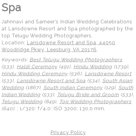
Spa
Jahnnavi and Sameer’s Indian Wedding Celebrations
at Lansdowne Resort and Spa photographed by the
top Telugu Wedding Photographers.
Location:
Lansdowne Resort and Spa, 44050
Woodridge Pkwy, Leesburg, VA 20176
.
Keywords:
Best Telugu Wedding Photographers
(533),
Haldi Ceremony
(491),
Hindu Wedding
(1739),
Hindu Wedding Ceremony
(536),
Lansdowne Resort
(533),
Lansdowne Resort and Spa
(534),
South Asian
Wedding
(1867),
South Indian Ceremony
(129),
South
Indian Wedding
(533),
Telugu Bride and Groom
(533),
Telugu Wedding
(849),
Top Wedding Photographers
(640)
.
; 1/320; f/4.0; ISO 3200; 130.0 mm.
Privacy Policy