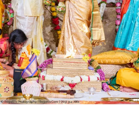
© Regeti's Photography | Regetis.Com | (703) 314 7861