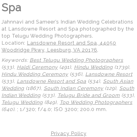
Spa
Jahnnavi and Sameer’s Indian Wedding Celebrations
at Lansdowne Resort and Spa photographed by the
top Telugu Wedding Photographers.
Location:
Lansdowne Resort and Spa, 44050
Woodridge Pkwy, Leesburg, VA 20176
.
Keywords:
Best Telugu Wedding Photographers
(533),
Haldi Ceremony
(491),
Hindu Wedding
(1739),
Hindu Wedding Ceremony
(536),
Lansdowne Resort
(533),
Lansdowne Resort and Spa
(534),
South Asian
Wedding
(1867),
South Indian Ceremony
(129),
South
Indian Wedding
(533),
Telugu Bride and Groom
(533),
Telugu Wedding
(849),
Top Wedding Photographers
(640)
.
; 1/320; f/4.0; ISO 3200; 200.0 mm.
Privacy Policy