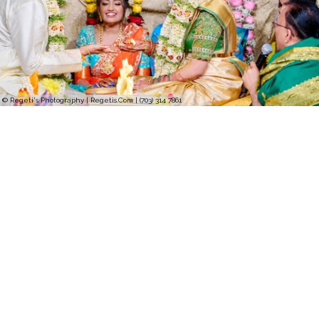
© Regeti's Photography | Regetis.Com | (703) 314 7861