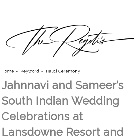
Home
»
Keyword
»
Haldi Ceremony
Jahnnavi and Sameer’s
South Indian Wedding
Celebrations at
Lansdowne Resort and