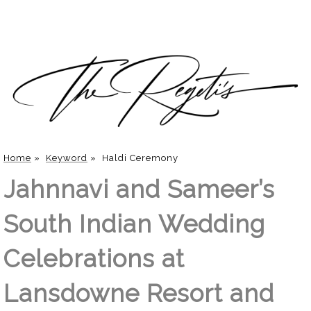
Home
»
Keyword
»
Haldi Ceremony
Jahnnavi and Sameer’s
South Indian Wedding
Celebrations at
Lansdowne Resort and