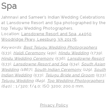
Spa
Jahnnavi and Sameer’s Indian Wedding Celebrations
at Lansdowne Resort and Spa photographed by the
top Telugu Wedding Photographers.
Location:
Lansdowne Resort and Spa, 44050
Woodridge Pkwy, Leesburg, VA 20176
.
Keywords:
Best Telugu Wedding Photographers
(533),
Haldi Ceremony
(491),
Hindu Wedding
(1739),
Hindu Wedding Ceremony
(536),
Lansdowne Resort
(533),
Lansdowne Resort and Spa
(534),
South Asian
Wedding
(1867),
South Indian Ceremony
(129),
South
Indian Wedding
(533),
Telugu Bride and Groom
(533),
Telugu Wedding
(849),
Top Wedding Photographers
(640)
.
; 1/320; f/4.0; ISO 3200; 200.0 mm.
Privacy Policy