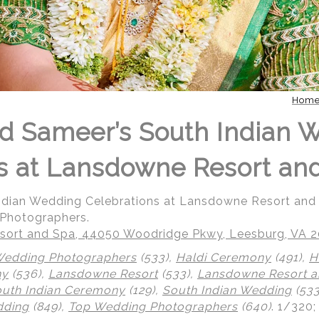
Hom
d Sameer’s South Indian 
s at Lansdowne Resort an
Indian Wedding Celebrations at Lansdowne Resort an
 Photographers.
ort and Spa, 44050 Woodridge Pkwy, Leesburg, VA 
Wedding Photographers
(533),
Haldi Ceremony
(491),
H
ny
(536),
Lansdowne Resort
(533),
Lansdowne Resort a
uth Indian Ceremony
(129),
South Indian Wedding
(533
dding
(849),
Top Wedding Photographers
(640)
.
1/320;