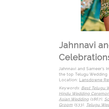
Jahnnavi an
Celebration
Jahnnavi and Sameer’s 
the top Telugu Wedding
Location:
Lansdowne Res
Keywords:
Best Telugu 
Hindu Wedding Ceremo
Asian Wedding
(1867),
So
Groom
(533),
Telugu We