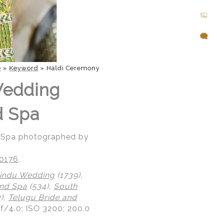
e
»
Keyword
»
Haldi Ceremony
Wedding
d Spa
d Spa photographed by
20176
.
indu Wedding
(1739),
nd Spa
(534),
South
),
Telugu Bride and
 f/4.0; ISO 3200; 200.0