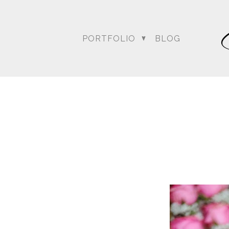
PORTFOLIO
BLOG