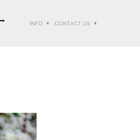
INFO
CONTACT US