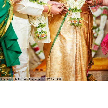
© Regeti's Photography | Regetis.Com | (703) 314 7861