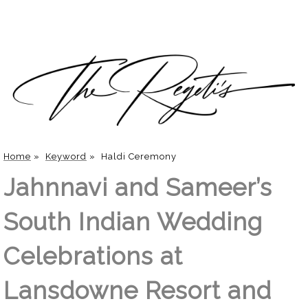
Home
»
Keyword
»
Haldi Ceremony
Jahnnavi and Sameer’s
South Indian Wedding
Celebrations at
Lansdowne Resort and