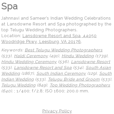
Spa
Jahnnavi and Sameer’s Indian Wedding Celebrations
at Lansdowne Resort and Spa photographed by the
top Telugu Wedding Photographers.
Location:
Lansdowne Resort and Spa, 44050
Woodridge Pkwy, Leesburg, VA 20176
.
Keywords:
Best Telugu Wedding Photographers
(533),
Haldi Ceremony
(491),
Hindu Wedding
(1739),
Hindu Wedding Ceremony
(536),
Lansdowne Resort
(533),
Lansdowne Resort and Spa
(534),
South Asian
Wedding
(1867),
South Indian Ceremony
(129),
South
Indian Wedding
(533),
Telugu Bride and Groom
(533),
Telugu Wedding
(849),
Top Wedding Photographers
(640)
.
; 1/400; f/2.8; ISO 1600; 200.0 mm.
Privacy Policy