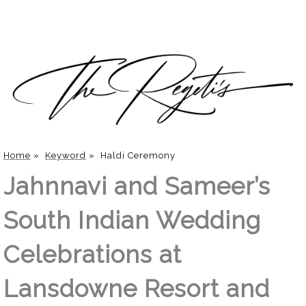
Home
»
Keyword
»
Haldi Ceremony
Jahnnavi and Sameer’s
South Indian Wedding
Celebrations at
Lansdowne Resort and