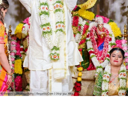
© Regeti's Photography | Regetis.Com | (703) 314 7861