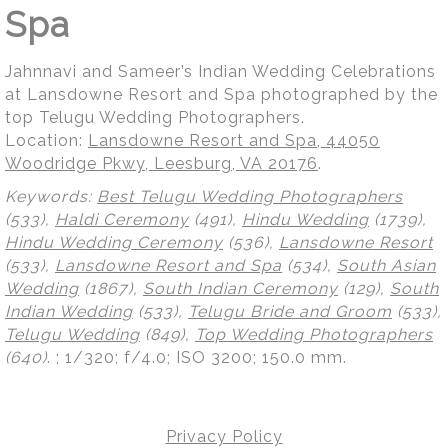
Spa
Jahnnavi and Sameer’s Indian Wedding Celebrations
at Lansdowne Resort and Spa photographed by the
top Telugu Wedding Photographers.
Location:
Lansdowne Resort and Spa, 44050
Woodridge Pkwy, Leesburg, VA 20176
.
Keywords:
Best Telugu Wedding Photographers
(533),
Haldi Ceremony
(491),
Hindu Wedding
(1739),
Hindu Wedding Ceremony
(536),
Lansdowne Resort
(533),
Lansdowne Resort and Spa
(534),
South Asian
Wedding
(1867),
South Indian Ceremony
(129),
South
Indian Wedding
(533),
Telugu Bride and Groom
(533),
Telugu Wedding
(849),
Top Wedding Photographers
(640)
.
; 1/320; f/4.0; ISO 3200; 150.0 mm.
Privacy Policy