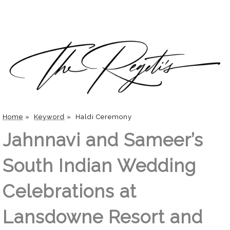
Home
»
Keyword
»
Haldi Ceremony
Jahnnavi and Sameer’s
South Indian Wedding
Celebrations at
Lansdowne Resort and