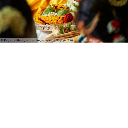
© Regeti's Photography | Regetis.Com | (703) 314 7861