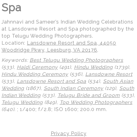
Spa
Jahnnavi and Sameer’s Indian Wedding Celebrations
at Lansdowne Resort and Spa photographed by the
top Telugu Wedding Photographers.
Location:
Lansdowne Resort and Spa, 44050
Woodridge Pkwy, Leesburg, VA 20176
.
Keywords:
Best Telugu Wedding Photographers
(533),
Haldi Ceremony
(491),
Hindu Wedding
(1739),
Hindu Wedding Ceremony
(536),
Lansdowne Resort
(533),
Lansdowne Resort and Spa
(534),
South Asian
Wedding
(1867),
South Indian Ceremony
(129),
South
Indian Wedding
(533),
Telugu Bride and Groom
(533),
Telugu Wedding
(849),
Top Wedding Photographers
(640)
.
; 1/400; f/2.8; ISO 1600; 200.0 mm.
Privacy Policy