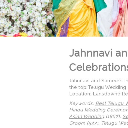
Jahnnavi an
Celebration
Jahnnavi and Sameer’s 
the top Telugu Wedding
Location:
Lansdowne Res
Keywords:
Best Telugu 
Hindu Wedding Ceremo
Asian Wedding
(1867),
So
© Regeti's Photography | Regetis.Com | (703) 314 7861
Groom
(533),
Telugu We