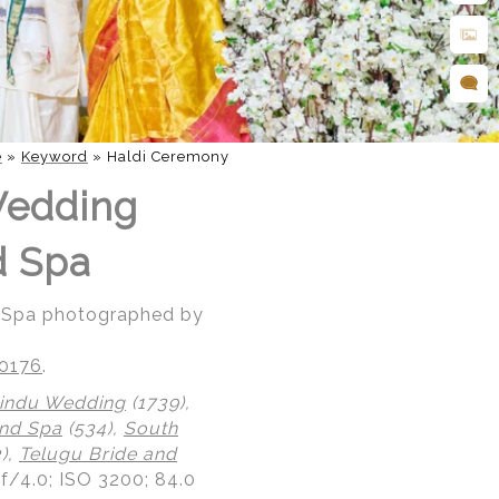
e
»
Keyword
»
Haldi Ceremony
Wedding
d Spa
d Spa photographed by
20176
.
indu Wedding
(1739),
nd Spa
(534),
South
),
Telugu Bride and
 f/4.0; ISO 3200; 84.0