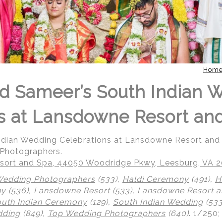
Hom
d Sameer’s South Indian 
s at Lansdowne Resort an
Indian Wedding Celebrations at Lansdowne Resort an
 Photographers.
ort and Spa, 44050 Woodridge Pkwy, Leesburg, VA 
Wedding Photographers
(533),
Haldi Ceremony
(491),
H
ny
(536),
Lansdowne Resort
(533),
Lansdowne Resort a
uth Indian Ceremony
(129),
South Indian Wedding
(533
dding
(849),
Top Wedding Photographers
(640)
.
1/250;