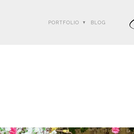
PORTFOLIO
BLOG