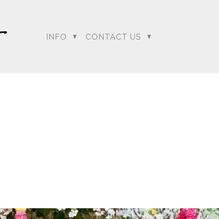
INFO
CONTACT US