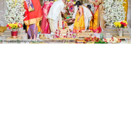
© Regeti's Photography | Regetis.Com | (703) 314 7861