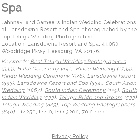
Spa
Jahnnavi and Sameer’s Indian Wedding Celebrations
at Lansdowne Resort and Spa photographed by the
top Telugu Wedding Photographers.
Location:
Lansdowne Resort and Spa, 44050
Woodridge Pkwy, Leesburg, VA 20176
.
Keywords:
Best Telugu Wedding Photographers
(533),
Haldi Ceremony
(491),
Hindu Wedding
(1739),
Hindu Wedding Ceremony
(536),
Lansdowne Resort
(533),
Lansdowne Resort and Spa
(534),
South Asian
Wedding
(1867),
South Indian Ceremony
(129),
South
Indian Wedding
(533),
Telugu Bride and Groom
(533),
Telugu Wedding
(849),
Top Wedding Photographers
(640)
.
; 1/250; f/4.0; ISO 3200; 70.0 mm.
Privacy Policy