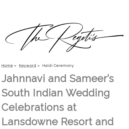
Home
»
Keyword
»
Haldi Ceremony
Jahnnavi and Sameer’s
South Indian Wedding
Celebrations at
Lansdowne Resort and