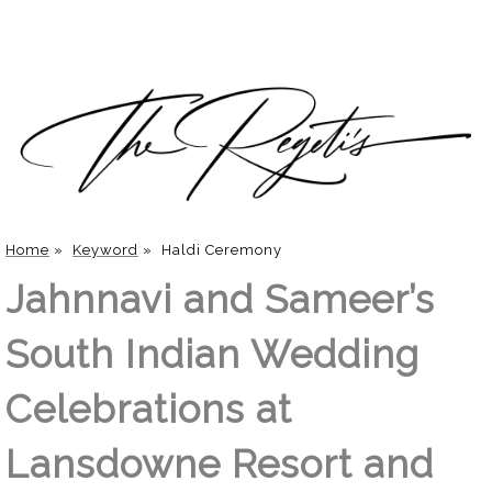
Home
»
Keyword
»
Haldi Ceremony
Jahnnavi and Sameer’s
South Indian Wedding
Celebrations at
Lansdowne Resort and