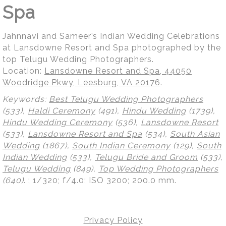
Spa
Jahnnavi and Sameer’s Indian Wedding Celebrations
at Lansdowne Resort and Spa photographed by the
top Telugu Wedding Photographers.
Location:
Lansdowne Resort and Spa, 44050
Woodridge Pkwy, Leesburg, VA 20176
.
Keywords:
Best Telugu Wedding Photographers
(533),
Haldi Ceremony
(491),
Hindu Wedding
(1739),
Hindu Wedding Ceremony
(536),
Lansdowne Resort
(533),
Lansdowne Resort and Spa
(534),
South Asian
Wedding
(1867),
South Indian Ceremony
(129),
South
Indian Wedding
(533),
Telugu Bride and Groom
(533),
Telugu Wedding
(849),
Top Wedding Photographers
(640)
.
; 1/320; f/4.0; ISO 3200; 200.0 mm.
Privacy Policy