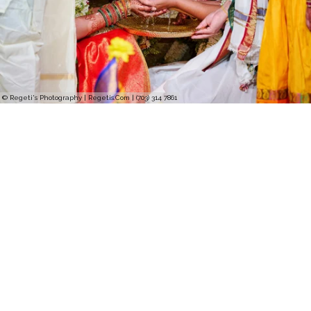
© Regeti's Photography | Regetis.Com | (703) 314 7861