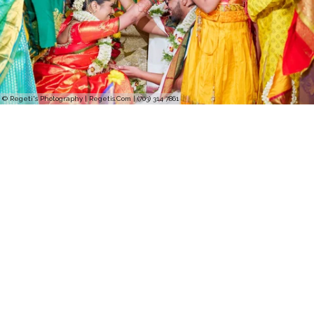
© Regeti's Photography | Regetis.Com | (703) 314 7861