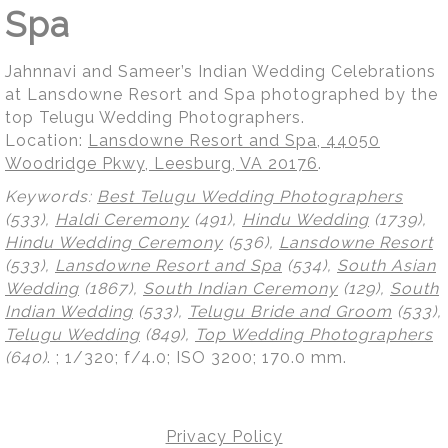
Spa
Jahnnavi and Sameer’s Indian Wedding Celebrations
at Lansdowne Resort and Spa photographed by the
top Telugu Wedding Photographers.
Location:
Lansdowne Resort and Spa, 44050
Woodridge Pkwy, Leesburg, VA 20176
.
Keywords:
Best Telugu Wedding Photographers
(533),
Haldi Ceremony
(491),
Hindu Wedding
(1739),
Hindu Wedding Ceremony
(536),
Lansdowne Resort
(533),
Lansdowne Resort and Spa
(534),
South Asian
Wedding
(1867),
South Indian Ceremony
(129),
South
Indian Wedding
(533),
Telugu Bride and Groom
(533),
Telugu Wedding
(849),
Top Wedding Photographers
(640)
.
; 1/320; f/4.0; ISO 3200; 170.0 mm.
Privacy Policy