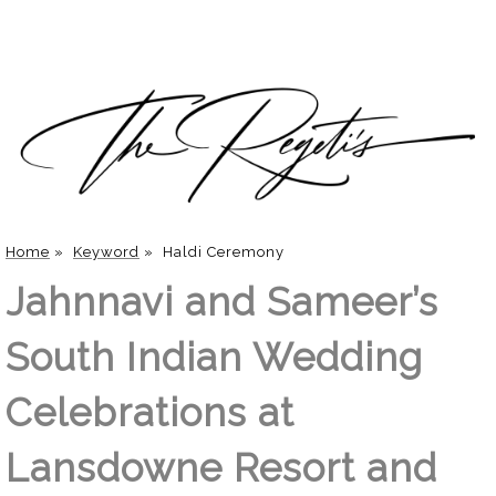
Home
»
Keyword
»
Haldi Ceremony
Jahnnavi and Sameer’s
South Indian Wedding
Celebrations at
Lansdowne Resort and