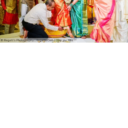
© Regeti's Photography | Regetis.Com | (703) 314 7861