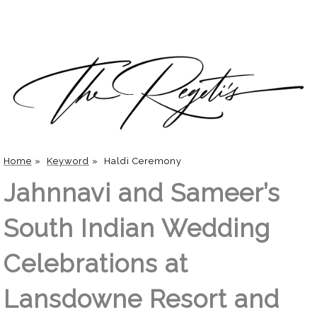
Home
»
Keyword
»
Haldi Ceremony
Jahnnavi and Sameer’s
South Indian Wedding
Celebrations at
Lansdowne Resort and