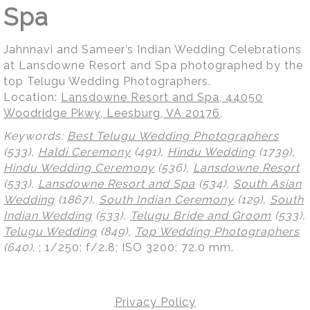
Spa
Jahnnavi and Sameer’s Indian Wedding Celebrations
at Lansdowne Resort and Spa photographed by the
top Telugu Wedding Photographers.
Location:
Lansdowne Resort and Spa, 44050
Woodridge Pkwy, Leesburg, VA 20176
.
Keywords:
Best Telugu Wedding Photographers
(533),
Haldi Ceremony
(491),
Hindu Wedding
(1739),
Hindu Wedding Ceremony
(536),
Lansdowne Resort
(533),
Lansdowne Resort and Spa
(534),
South Asian
Wedding
(1867),
South Indian Ceremony
(129),
South
Indian Wedding
(533),
Telugu Bride and Groom
(533),
Telugu Wedding
(849),
Top Wedding Photographers
(640)
.
; 1/250; f/2.8; ISO 3200; 72.0 mm.
Privacy Policy