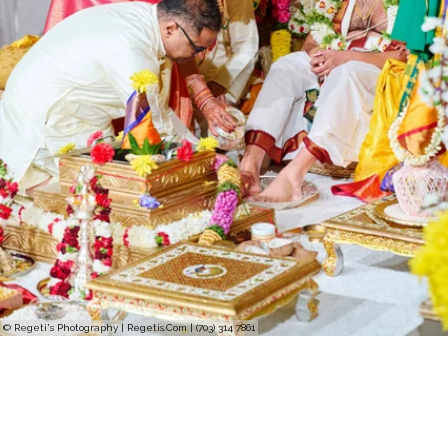
© Regeti's Photography | Regetis.Com | (703) 314 7861