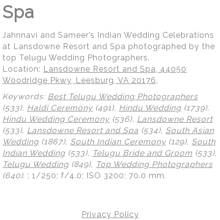
Spa
Jahnnavi and Sameer’s Indian Wedding Celebrations
at Lansdowne Resort and Spa photographed by the
top Telugu Wedding Photographers.
Location:
Lansdowne Resort and Spa, 44050
Woodridge Pkwy, Leesburg, VA 20176
.
Keywords:
Best Telugu Wedding Photographers
(533),
Haldi Ceremony
(491),
Hindu Wedding
(1739),
Hindu Wedding Ceremony
(536),
Lansdowne Resort
(533),
Lansdowne Resort and Spa
(534),
South Asian
Wedding
(1867),
South Indian Ceremony
(129),
South
Indian Wedding
(533),
Telugu Bride and Groom
(533),
Telugu Wedding
(849),
Top Wedding Photographers
(640)
.
; 1/250; f/4.0; ISO 3200; 70.0 mm.
Privacy Policy