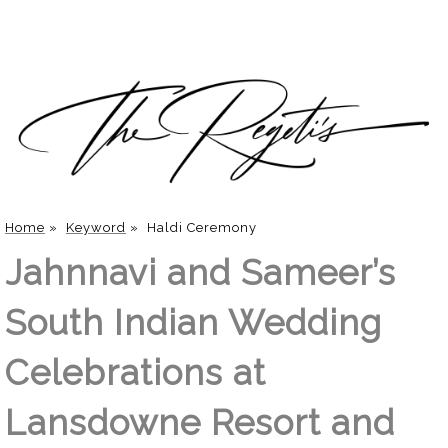
Home
»
Keyword
»
Haldi Ceremony
Jahnnavi and Sameer’s
South Indian Wedding
Celebrations at
Lansdowne Resort and