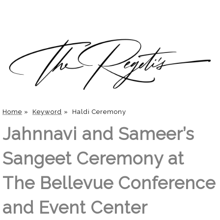
Home
»
Keyword
»
Haldi Ceremony
Jahnnavi and Sameer’s
Sangeet Ceremony at
The Bellevue Conference
and Event Center