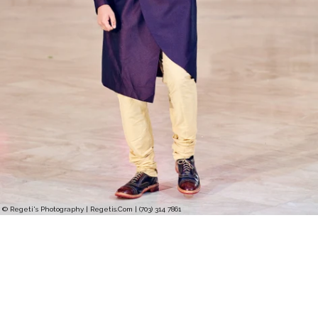
© Regeti's Photography | Regetis.Com | (703) 314 7861