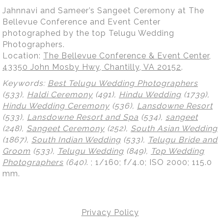
Jahnnavi and Sameer’s Sangeet Ceremony at The
Bellevue Conference and Event Center
photographed by the top Telugu Wedding
Photographers.
Location:
The Bellevue Conference & Event Center,
43350 John Mosby Hwy, Chantilly, VA 20152
.
Keywords:
Best Telugu Wedding Photographers
(533),
Haldi Ceremony
(491),
Hindu Wedding
(1739),
Hindu Wedding Ceremony
(536),
Lansdowne Resort
(533),
Lansdowne Resort and Spa
(534),
sangeet
(248),
Sangeet Ceremony
(252),
South Asian Wedding
(1867),
South Indian Wedding
(533),
Telugu Bride and
Groom
(533),
Telugu Wedding
(849),
Top Wedding
Photographers
(640)
.
; 1/160; f/4.0; ISO 2000; 115.0
mm.
Privacy Policy