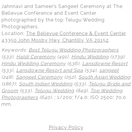
Jahnnavi and Sameer’s Sangeet Ceremony at The
Bellevue Conference and Event Center
photographed by the top Telugu Wedding
Photographers.
Location:
The Bellevue Conference & Event Center,
43350 John Mosby Hwy, Chantilly, VA 20152
.
Keywords:
Best Telugu Wedding Photographers
(533),
Haldi Ceremony
(491),
Hindu Wedding
(1739),
Hindu Wedding Ceremony
(536),
Lansdowne Resort
(533),
Lansdowne Resort and Spa
(534),
sangeet
(248),
Sangeet Ceremony
(252),
South Asian Wedding
(1867),
South Indian Wedding
(533),
Telugu Bride and
Groom
(533),
Telugu Wedding
(849),
Top Wedding
Photographers
(640)
.
; 1/200; f/4.0; ISO 2500; 70.0
mm.
Privacy Policy