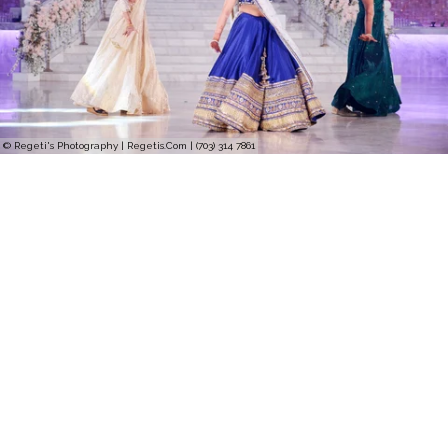
© Regeti's Photography | Regetis.Com | (703) 314 7861