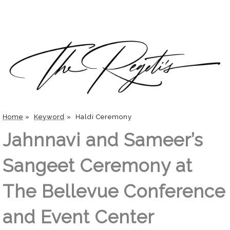
Home
»
Keyword
»
Haldi Ceremony
Jahnnavi and Sameer’s
Sangeet Ceremony at
The Bellevue Conference
and Event Center