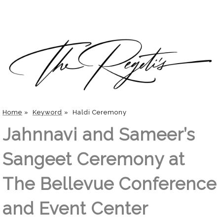
Home
»
Keyword
»
Haldi Ceremony
Jahnnavi and Sameer’s
Sangeet Ceremony at
The Bellevue Conference
and Event Center