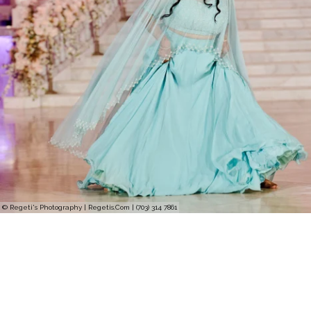
© Regeti's Photography | Regetis.Com | (703) 314 7861