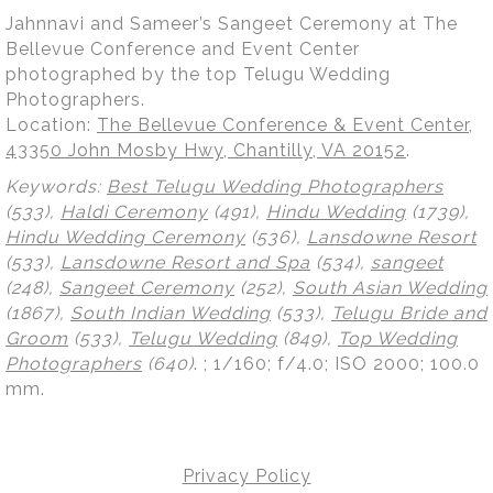
Jahnnavi and Sameer’s Sangeet Ceremony at The
Bellevue Conference and Event Center
photographed by the top Telugu Wedding
Photographers.
Location:
The Bellevue Conference & Event Center,
43350 John Mosby Hwy, Chantilly, VA 20152
.
Keywords:
Best Telugu Wedding Photographers
(533),
Haldi Ceremony
(491),
Hindu Wedding
(1739),
Hindu Wedding Ceremony
(536),
Lansdowne Resort
(533),
Lansdowne Resort and Spa
(534),
sangeet
(248),
Sangeet Ceremony
(252),
South Asian Wedding
(1867),
South Indian Wedding
(533),
Telugu Bride and
Groom
(533),
Telugu Wedding
(849),
Top Wedding
Photographers
(640)
.
; 1/160; f/4.0; ISO 2000; 100.0
mm.
Privacy Policy