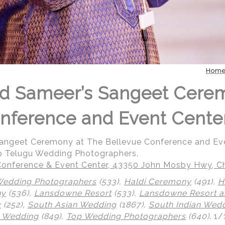
Hom
nd Sameer’s Sangeet Cere
nference and Event Cente
Sangeet Ceremony at The Bellevue Conference and Ev
p Telugu Wedding Photographers.
onference & Event Center, 43350 John Mosby Hwy, Cha
Wedding Photographers
(533),
Haldi Ceremony
(491),
H
ny
(536),
Lansdowne Resort
(533),
Lansdowne Resort a
y
(252),
South Asian Wedding
(1867),
South Indian Wed
 Wedding
(849),
Top Wedding Photographers
(640)
.
1/