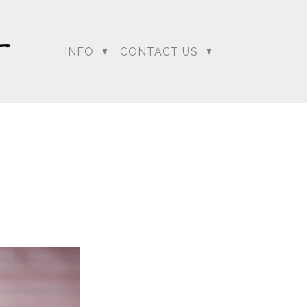
INFO
CONTACT US