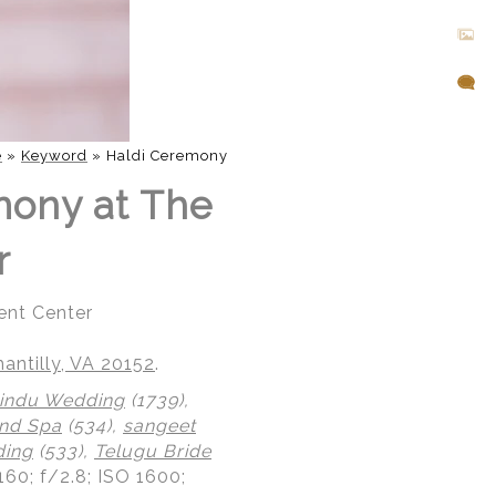
e
»
Keyword
»
Haldi Ceremony
mony at The
r
ent Center
ntilly, VA 20152
.
indu Wedding
(1739),
nd Spa
(534),
sangeet
ding
(533),
Telugu Bride
160; f/2.8; ISO 1600;