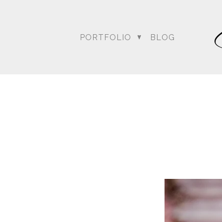
PORTFOLIO
BLOG