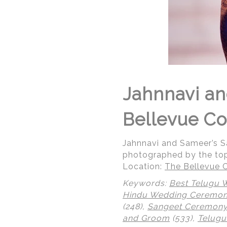
Jahnnavi a
Bellevue Co
Jahnnavi and Sameer’s 
photographed by the to
Location:
The Bellevue C
Keywords:
Best Telugu 
Hindu Wedding Ceremo
(248),
Sangeet Ceremon
and Groom
(533),
Telugu