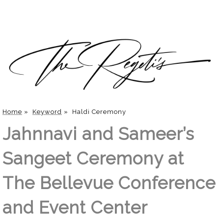
Home
»
Keyword
»
Haldi Ceremony
Jahnnavi and Sameer’s
Sangeet Ceremony at
The Bellevue Conference
and Event Center