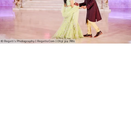
© Regeti's Photography | Regetis.Com | (703) 314 7861