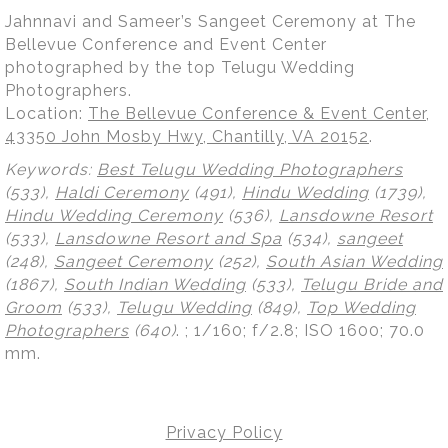
Jahnnavi and Sameer’s Sangeet Ceremony at The
Bellevue Conference and Event Center
photographed by the top Telugu Wedding
Photographers.
Location:
The Bellevue Conference & Event Center,
43350 John Mosby Hwy, Chantilly, VA 20152
.
Keywords:
Best Telugu Wedding Photographers
(533),
Haldi Ceremony
(491),
Hindu Wedding
(1739),
Hindu Wedding Ceremony
(536),
Lansdowne Resort
(533),
Lansdowne Resort and Spa
(534),
sangeet
(248),
Sangeet Ceremony
(252),
South Asian Wedding
(1867),
South Indian Wedding
(533),
Telugu Bride and
Groom
(533),
Telugu Wedding
(849),
Top Wedding
Photographers
(640)
.
; 1/160; f/2.8; ISO 1600; 70.0
mm.
Privacy Policy